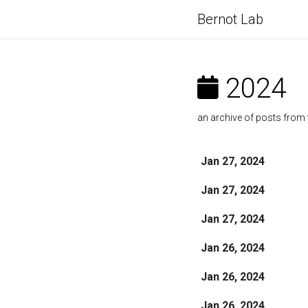
Bernot Lab
2024
an archive of posts from 
Jan 27, 2024
Jan 27, 2024
Jan 27, 2024
Jan 26, 2024
Jan 26, 2024
Jan 26, 2024