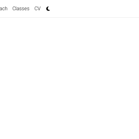
ach
Classes
CV