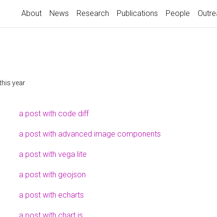
About
News
Research
Publications
People
Outre
this year
a post with code diff
a post with advanced image components
a post with vega lite
a post with geojson
a post with echarts
a post with chart.js