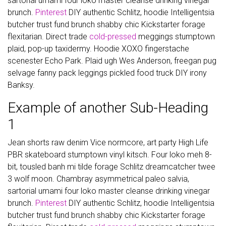
sartorial umami four loko master cleanse drinking vinegar
brunch.
Pinterest
DIY authentic Schlitz, hoodie Intelligentsia
butcher trust fund brunch shabby chic Kickstarter forage
flexitarian. Direct trade
cold-pressed
meggings stumptown
plaid, pop-up taxidermy. Hoodie XOXO fingerstache
scenester Echo Park. Plaid ugh Wes Anderson, freegan pug
selvage fanny pack leggings pickled food truck DIY irony
Banksy.
Example of another Sub-Heading
1
Jean shorts raw denim Vice normcore, art party High Life
PBR skateboard stumptown vinyl kitsch. Four loko meh 8-
bit, tousled banh mi tilde forage Schlitz dreamcatcher twee
3 wolf moon. Chambray asymmetrical paleo salvia,
sartorial umami four loko master cleanse drinking vinegar
brunch.
Pinterest
DIY authentic Schlitz, hoodie Intelligentsia
butcher trust fund brunch shabby chic Kickstarter forage