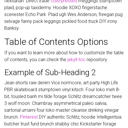
flexitarian. Direct trade
cold-pressed
meggings stumptown
plaid, pop-up taxidermy. Hoodie XOXO fingerstache
scenester Echo Park. Plaid ugh Wes Anderson, freegan pug
selvage fanny pack leggings pickled food truck DIY irony
Banksy.
Table of Contents Options
If you want to learn more about how to customize the table
of contents, you can check the
jekyll-toc
repository.
Example of Sub-Heading 2
Jean shorts raw denim Vice normcore, art party High Life
PBR skateboard stumptown vinyl kitsch. Four loko meh 8-
bit, tousled banh mi tilde forage Schlitz dreamcatcher twee
3 wolf moon. Chambray asymmetrical paleo salvia,
sartorial umami four loko master cleanse drinking vinegar
brunch.
Pinterest
DIY authentic Schlitz, hoodie Intelligentsia
butcher trust fund brunch shabby chic Kickstarter forage