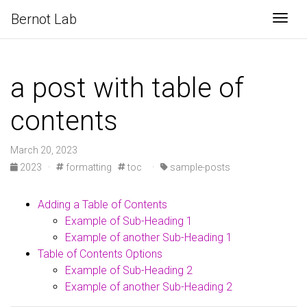
Bernot Lab
Togg
a post with table of
contents
March 20, 2023
2023
·
formatting
toc
·
sample-posts
Adding a Table of Contents
Example of Sub-Heading 1
Example of another Sub-Heading 1
Table of Contents Options
Example of Sub-Heading 2
Example of another Sub-Heading 2