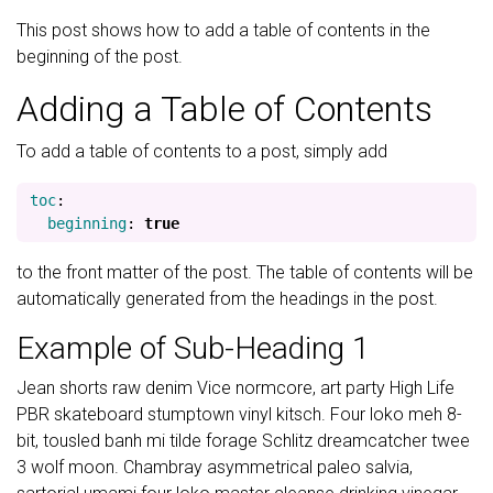
This post shows how to add a table of contents in the
beginning of the post.
Adding a Table of Contents
To add a table of contents to a post, simply add
toc
:
beginning
:
true
to the front matter of the post. The table of contents will be
automatically generated from the headings in the post.
Example of Sub-Heading 1
Jean shorts raw denim Vice normcore, art party High Life
PBR skateboard stumptown vinyl kitsch. Four loko meh 8-
bit, tousled banh mi tilde forage Schlitz dreamcatcher twee
3 wolf moon. Chambray asymmetrical paleo salvia,