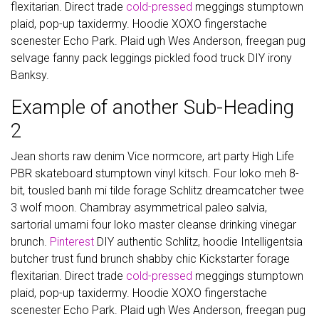
flexitarian. Direct trade
cold-pressed
meggings stumptown
plaid, pop-up taxidermy. Hoodie XOXO fingerstache
scenester Echo Park. Plaid ugh Wes Anderson, freegan pug
selvage fanny pack leggings pickled food truck DIY irony
Banksy.
Example of another Sub-Heading
2
Jean shorts raw denim Vice normcore, art party High Life
PBR skateboard stumptown vinyl kitsch. Four loko meh 8-
bit, tousled banh mi tilde forage Schlitz dreamcatcher twee
3 wolf moon. Chambray asymmetrical paleo salvia,
sartorial umami four loko master cleanse drinking vinegar
brunch.
Pinterest
DIY authentic Schlitz, hoodie Intelligentsia
butcher trust fund brunch shabby chic Kickstarter forage
flexitarian. Direct trade
cold-pressed
meggings stumptown
plaid, pop-up taxidermy. Hoodie XOXO fingerstache
scenester Echo Park. Plaid ugh Wes Anderson, freegan pug