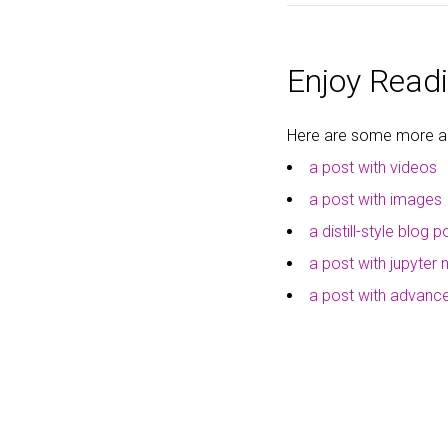
Enjoy Readi
Here are some more art
a post with videos
a post with images
a distill-style blog p
a post with jupyter
a post with advan