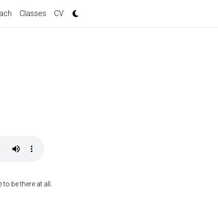
ach
Classes
CV
o be there at all.