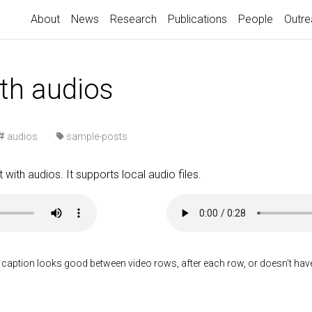
About
News
Research
Publications
People
Outre
ith audios
audios
·
sample-posts
 with audios. It supports local audio files.
 caption looks good between video rows, after each row, or doesn't have t