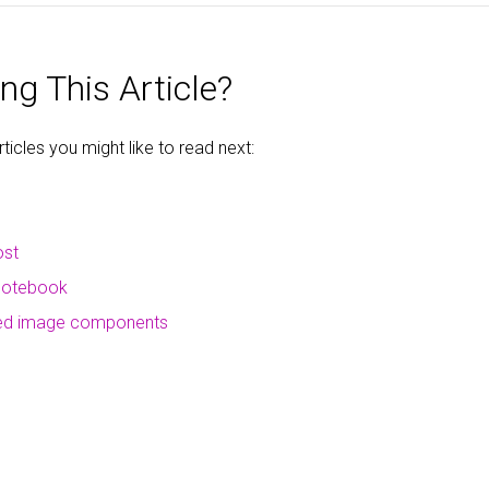
ng This Article?
icles you might like to read next:
ost
 notebook
ced image components