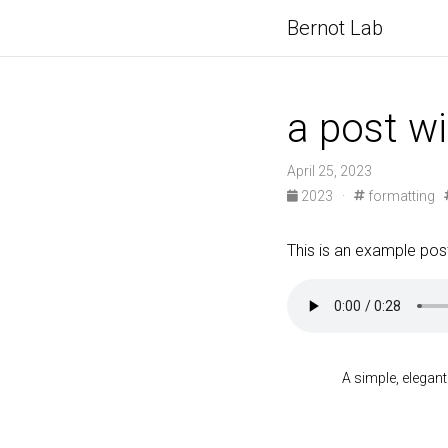
Bernot Lab
a post w
April 25, 2023
2023
·
formatting
This is an example post
A simple, elegant