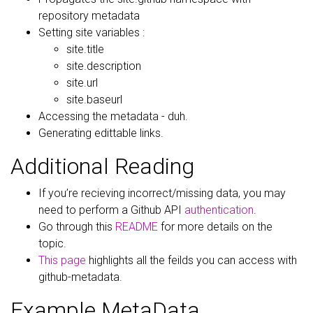
repository metadata
Setting site variables :
site.title
site.description
site.url
site.baseurl
Accessing the metadata - duh.
Generating edittable links.
Additional Reading
If you’re recieving incorrect/missing data, you may
need to perform a Github API
authentication
.
Go through this
README
for more details on the
topic.
This page
highlights all the feilds you can access with
github-metadata.
Example MetaData