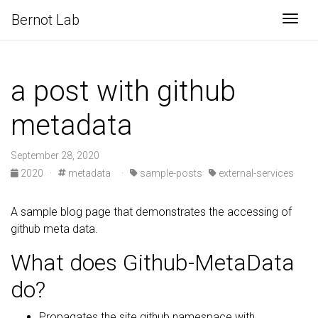
Bernot Lab
Togg
a post with github
metadata
September 28, 2020
2020
·
metadata
·
sample-posts
external-services
A sample blog page that demonstrates the accessing of
github meta data.
What does Github-MetaData
do?
Propagates the site.github namespace with