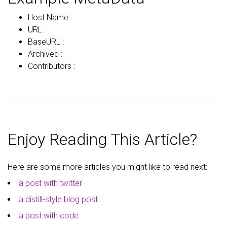
Host Name :
URL :
BaseURL :
Archived :
Contributors :
Enjoy Reading This Article?
Here are some more articles you might like to read next:
a post with twitter
a distill-style blog post
a post with code